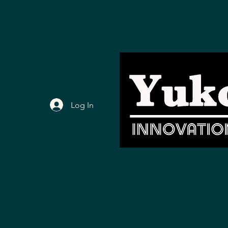
Log In