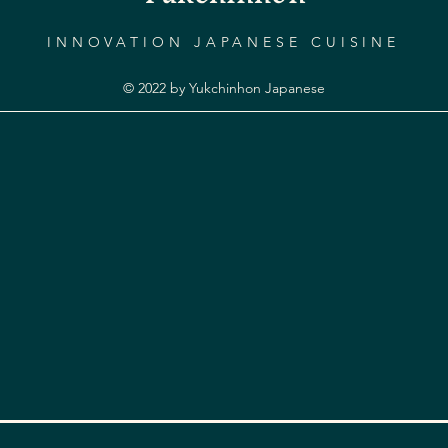
INNOVATION JAPANESE CUISINE
© 2022 by Yukchinhon Japanese