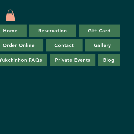
Home
Reservation
Gift Card
Order Online
Contact
Gallery
Yukchinhon FAQs
Private Events
Blog