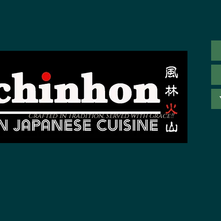
Crafted in Tradition, Served with Grace!!